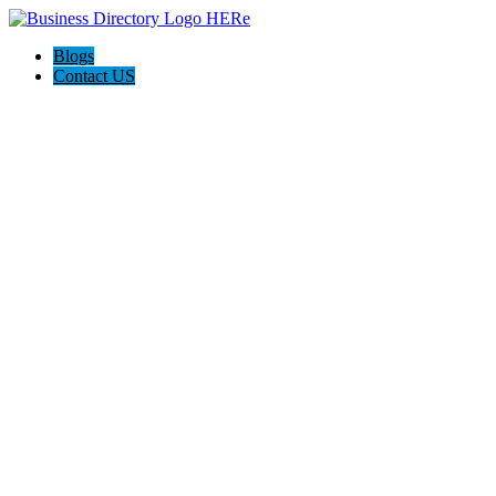
Blogs
Contact US