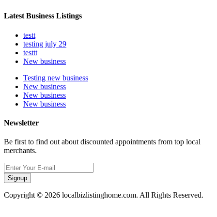
Latest Business Listings
testt
testing july 29
testtt
New business
Testing new business
New business
New business
New business
Newsletter
Be first to find out about discounted appointments from top local
merchants.
Signup
Copyright © 2026 localbizlistinghome.com. All Rights Reserved.