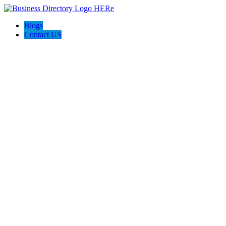
Blogs
Contact US