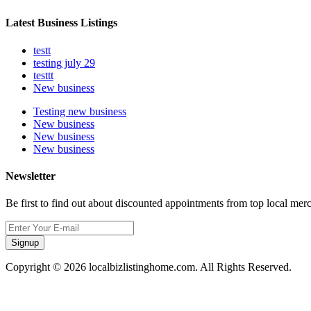
Latest Business Listings
testt
testing july 29
testtt
New business
Testing new business
New business
New business
New business
Newsletter
Be first to find out about discounted appointments from top local mer
Signup
Copyright © 2026 localbizlistinghome.com. All Rights Reserved.