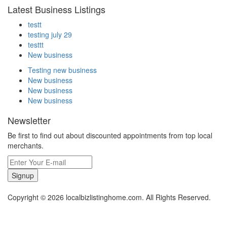
Latest Business Listings
testt
testing july 29
testtt
New business
Testing new business
New business
New business
New business
Newsletter
Be first to find out about discounted appointments from top local
merchants.
Signup
Copyright © 2026 localbizlistinghome.com. All Rights Reserved.