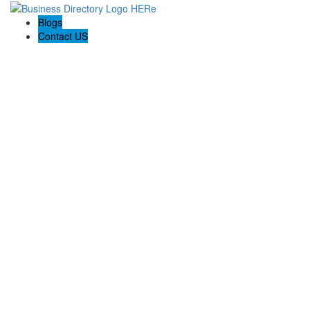
Blogs
Contact US