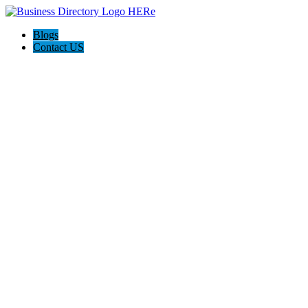
Blogs
Contact US