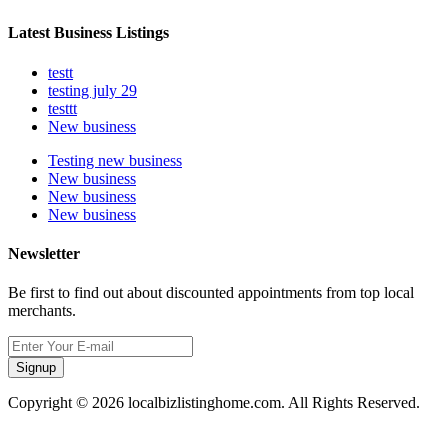
Latest Business Listings
testt
testing july 29
testtt
New business
Testing new business
New business
New business
New business
Newsletter
Be first to find out about discounted appointments from top local
merchants.
Signup
Copyright © 2026 localbizlistinghome.com. All Rights Reserved.