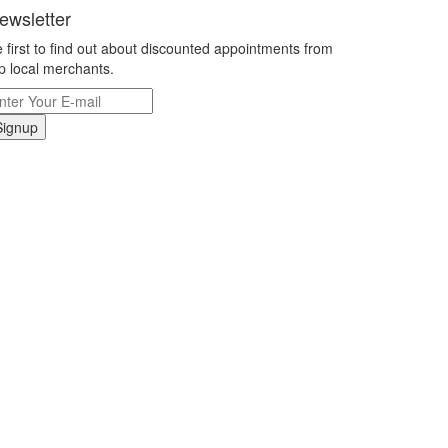
ewsletter
 first to find out about discounted appointments from
p local merchants.
Signup