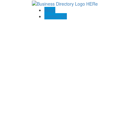
Blogs
Contact US