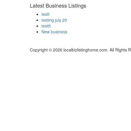
Latest Business Listings
testt
testing july 29
testtt
New business
Copyright © 2026 localbizlistinghome.com. All Rights 