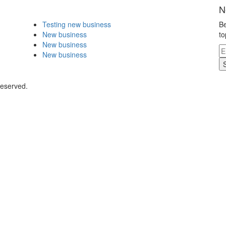
N
Testing new business
Be
New business
to
New business
New business
Reserved.