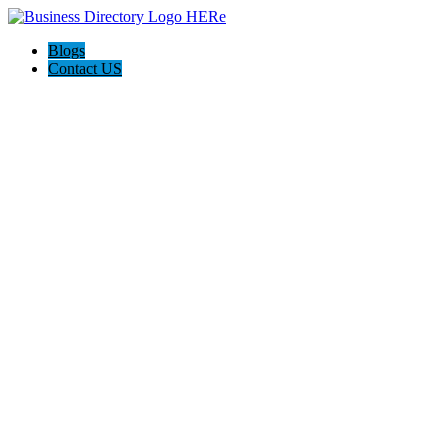
Blogs
Contact US