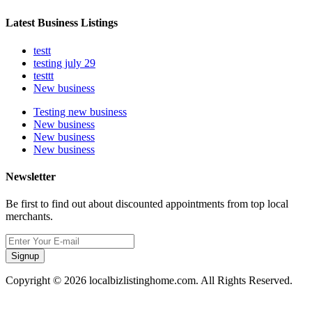
Latest Business Listings
testt
testing july 29
testtt
New business
Testing new business
New business
New business
New business
Newsletter
Be first to find out about discounted appointments from top local
merchants.
Signup
Copyright © 2026 localbizlistinghome.com. All Rights Reserved.