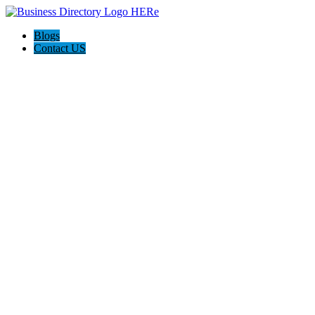
Blogs
Contact US