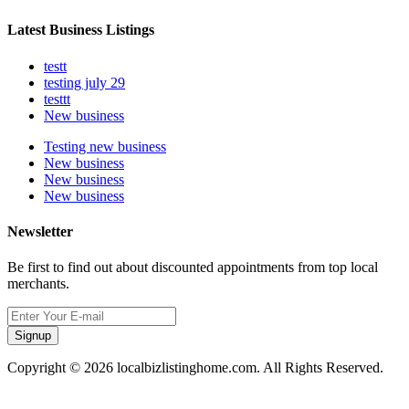
Latest Business Listings
testt
testing july 29
testtt
New business
Testing new business
New business
New business
New business
Newsletter
Be first to find out about discounted appointments from top local
merchants.
Signup
Copyright © 2026 localbizlistinghome.com. All Rights Reserved.