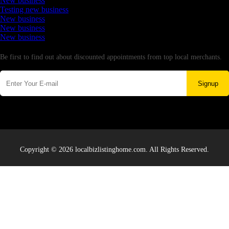
New business
Testing new business
New business
New business
New business
Newsletter
Be first to find out about discounted appointments from top local merchants.
Signup
Copyright © 2026 localbizlistinghome.com. All Rights Reserved.