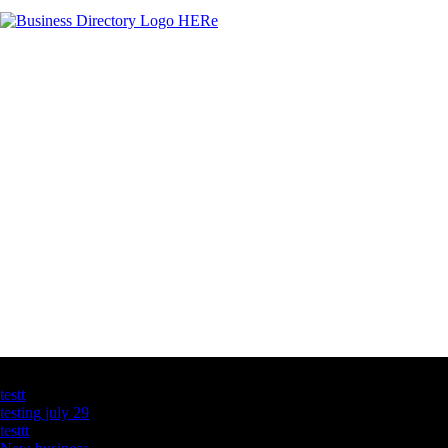
Latest Business Listings
testt
testing july 29
testtt