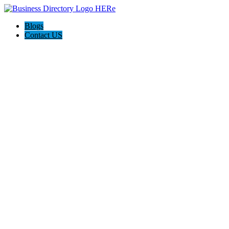
Blogs
Contact US