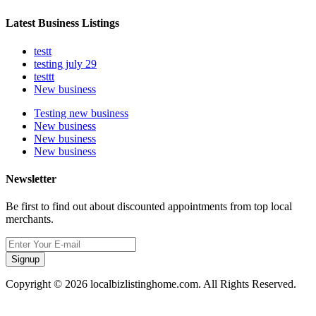
Latest Business Listings
testt
testing july 29
testtt
New business
Testing new business
New business
New business
New business
Newsletter
Be first to find out about discounted appointments from top local
merchants.
Signup
Copyright © 2026 localbizlistinghome.com. All Rights Reserved.