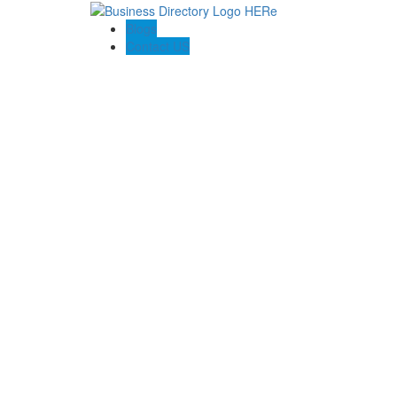
Blogs
Contact US