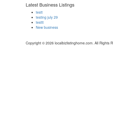
Latest Business Listings
testt
testing july 29
testtt
New business
Copyright © 2026 localbizlistinghome.com. All Rights 