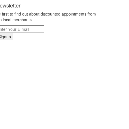
ewsletter
 first to find out about discounted appointments from
p local merchants.
Signup