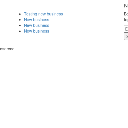
N
Testing new business
Be
New business
to
New business
New business
Reserved.