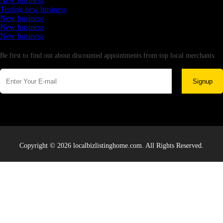
New business
Testing new business
New business
New business
New business
Newsletter
Be first to find out about discounted appointments from top local merchants.
Signup
Copyright © 2026 localbizlistinghome.com. All Rights Reserved.