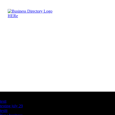
Latest Business Listings
testt
testing july 29
testtt