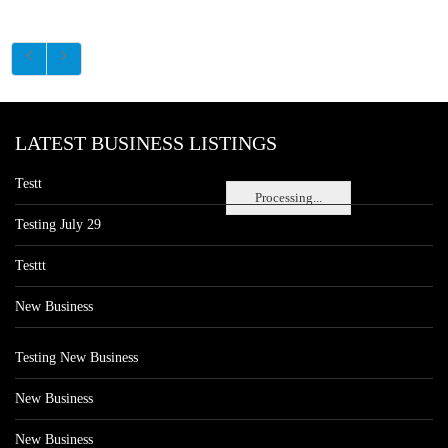
LATEST BUSINESS LISTINGS
Testt
Processing...
Testing July 29
Testtt
New Business
Testing New Business
New Business
New Business