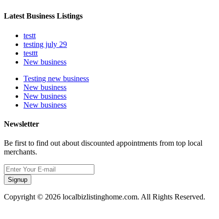
Latest Business Listings
testt
testing july 29
testtt
New business
Testing new business
New business
New business
New business
Newsletter
Be first to find out about discounted appointments from top local
merchants.
Signup
Copyright © 2026 localbizlistinghome.com. All Rights Reserved.