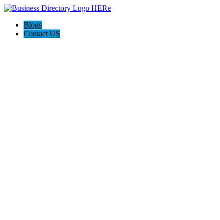
Blogs
Contact US