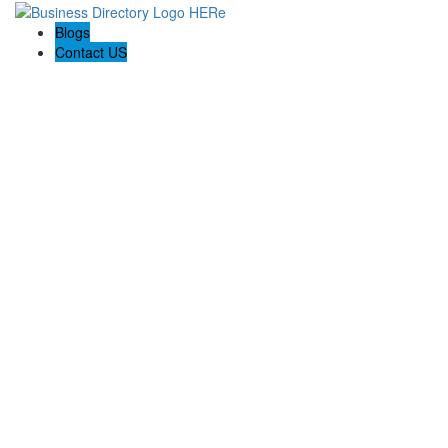
Blogs
Contact US