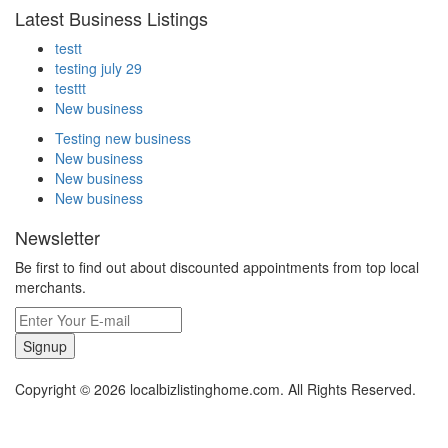
Latest Business Listings
testt
testing july 29
testtt
New business
Testing new business
New business
New business
New business
Newsletter
Be first to find out about discounted appointments from top local
merchants.
Signup
Copyright © 2026 localbizlistinghome.com. All Rights Reserved.