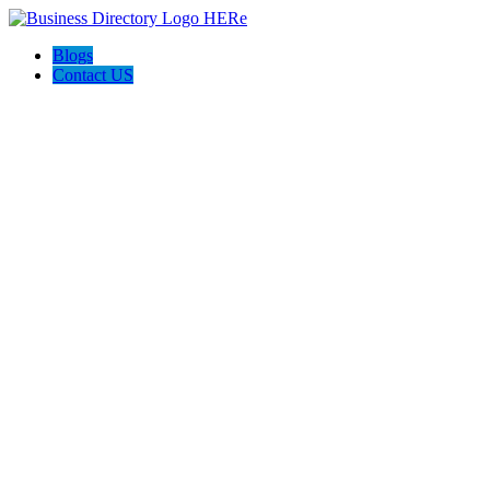
Blogs
Contact US