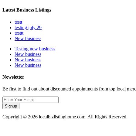
Latest Business Listings
testt
testing july 29
testtt
New business
Testing new business
New business
New business
New business
Newsletter
Be first to find out about discounted appointments from top local mer
Signup
Copyright © 2026 localbizlistinghome.com. All Rights Reserved.