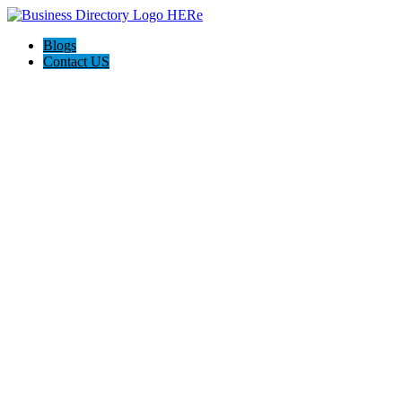
Blogs
Contact US