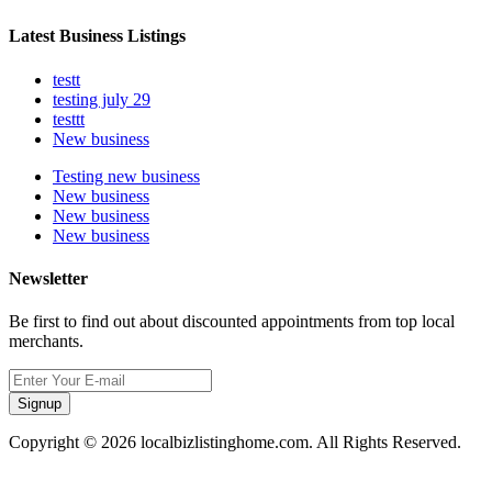
Latest Business Listings
testt
testing july 29
testtt
New business
Testing new business
New business
New business
New business
Newsletter
Be first to find out about discounted appointments from top local
merchants.
Signup
Copyright © 2026 localbizlistinghome.com. All Rights Reserved.