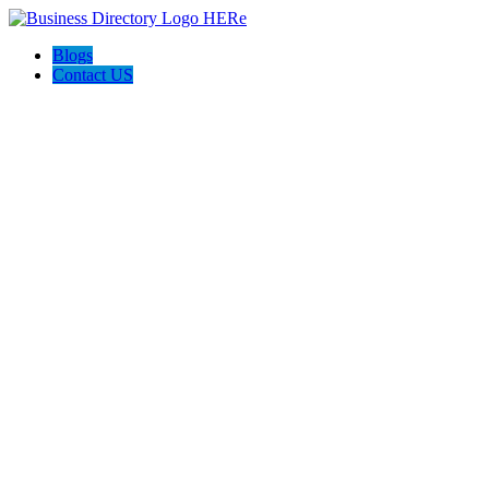
Blogs
Contact US