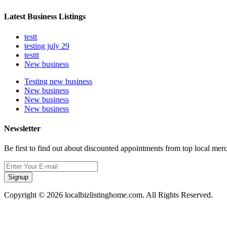
Latest Business Listings
testt
testing july 29
testtt
New business
Testing new business
New business
New business
New business
Newsletter
Be first to find out about discounted appointments from top local mer
Signup
Copyright © 2026 localbizlistinghome.com. All Rights Reserved.