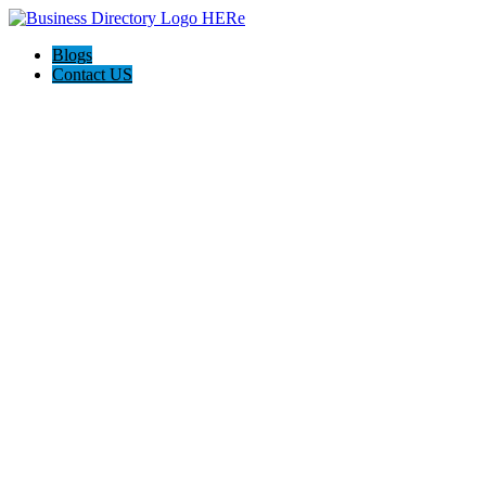
Blogs
Contact US