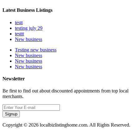
Latest Business Listings
testt
testing july 29
testtt
New business
Testing new business
New business
New business
New business
Newsletter
Be first to find out about discounted appointments from top local
merchants.
Signup
Copyright © 2026 localbizlistinghome.com. All Rights Reserved.