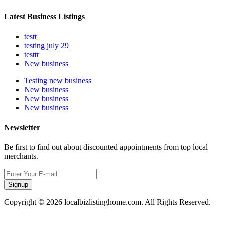
Latest Business Listings
testt
testing july 29
testtt
New business
Testing new business
New business
New business
New business
Newsletter
Be first to find out about discounted appointments from top local
merchants.
Signup
Copyright © 2026 localbizlistinghome.com. All Rights Reserved.