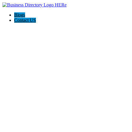
Blogs
Contact US