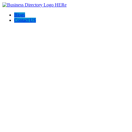
Blogs
Contact US