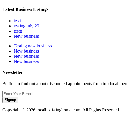
Latest Business Listings
testt
testing july 29
testtt
New business
Testing new business
New business
New business
New business
Newsletter
Be first to find out about discounted appointments from top local mer
Signup
Copyright © 2026 localbizlistinghome.com. All Rights Reserved.