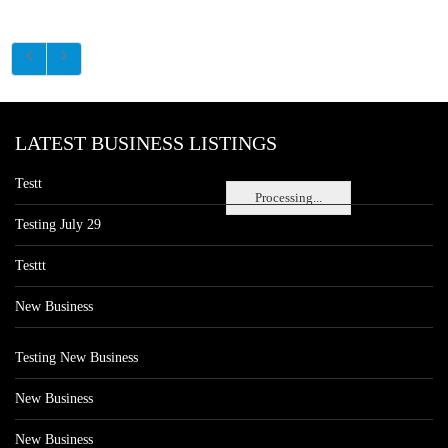
LATEST BUSINESS LISTINGS
Testt
Processing...
Testing July 29
Testtt
New Business
Testing New Business
New Business
New Business