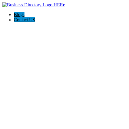
Blogs
Contact US