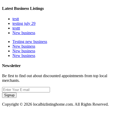
Latest Business Listings
testt
testing july 29
testtt
New business
Testing new business
New business
New business
New business
Newsletter
Be first to find out about discounted appointments from top local
merchants.
Signup
Copyright © 2026 localbizlistinghome.com. All Rights Reserved.