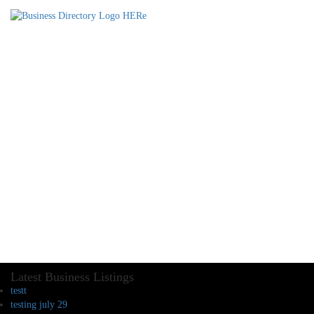
Latest Business Listings
testt
testing july 29