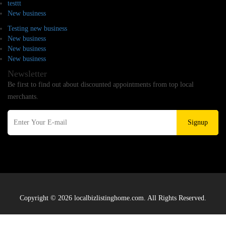
testtt
New business
Testing new business
New business
New business
New business
Newsletter
Be first to find out about discounted appointments from top local
merchants.
Signup
Copyright © 2026 localbizlistinghome.com. All Rights Reserved.