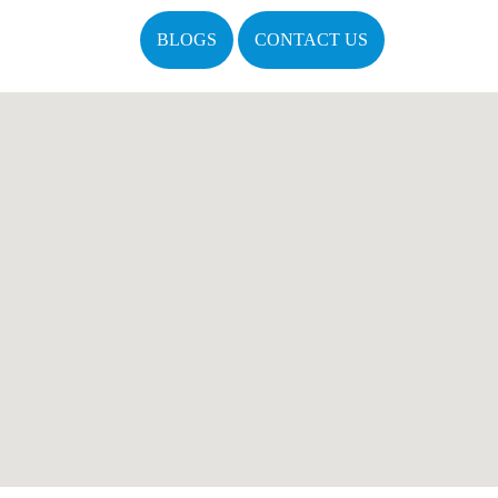
BLOGS
CONTACT US