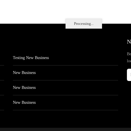
Processing...
N
Be
Testing New Business
lo
New Business
New Business
New Business