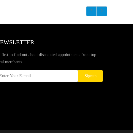
EWSLETTER
 first to find out about discounted appointments from top
cal merchants.
Signup