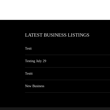
LATEST BUSINESS LISTINGS
Testt
Testing July 29
Testtt
New Business