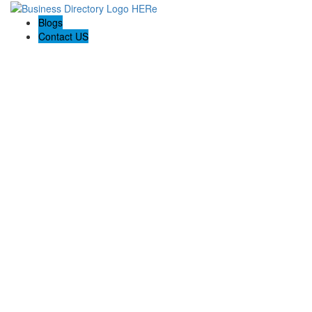
Blogs
Contact US