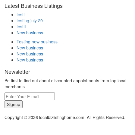
Latest Business Listings
testt
testing july 29
testtt
New business
Testing new business
New business
New business
New business
Newsletter
Be first to find out about discounted appointments from top local
merchants.
Signup
Copyright © 2026 localbizlistinghome.com. All Rights Reserved.