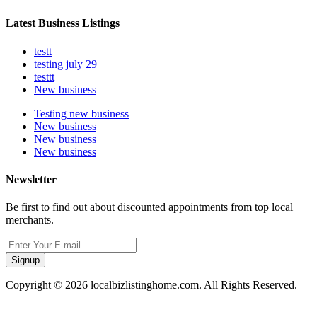
Latest Business Listings
testt
testing july 29
testtt
New business
Testing new business
New business
New business
New business
Newsletter
Be first to find out about discounted appointments from top local
merchants.
Signup
Copyright © 2026 localbizlistinghome.com. All Rights Reserved.