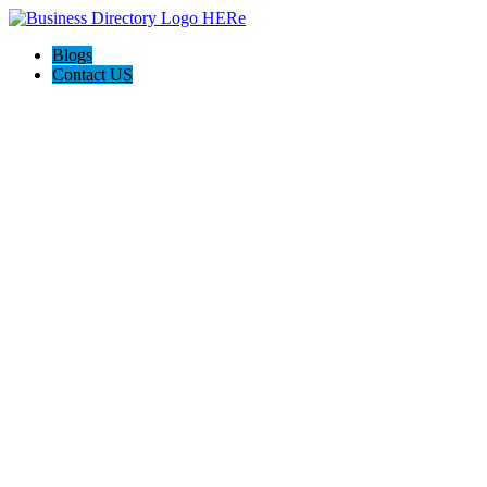
Blogs
Contact US