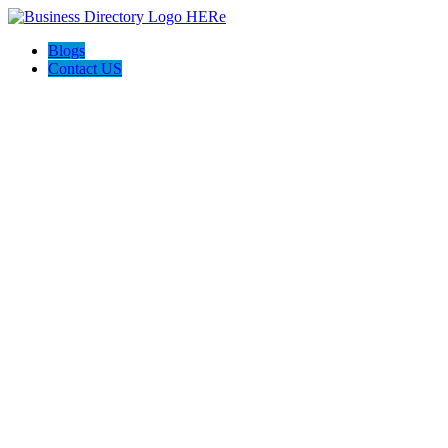
Blogs
Contact US