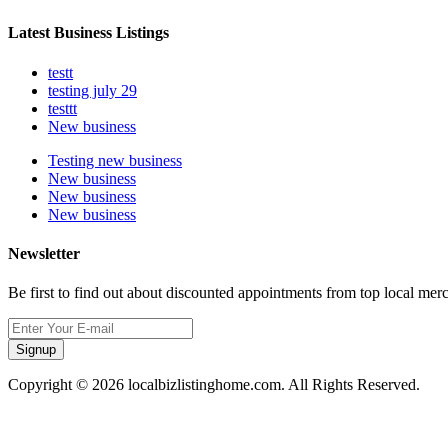
Latest Business Listings
testt
testing july 29
testtt
New business
Testing new business
New business
New business
New business
Newsletter
Be first to find out about discounted appointments from top local mer
Signup
Copyright © 2026 localbizlistinghome.com. All Rights Reserved.