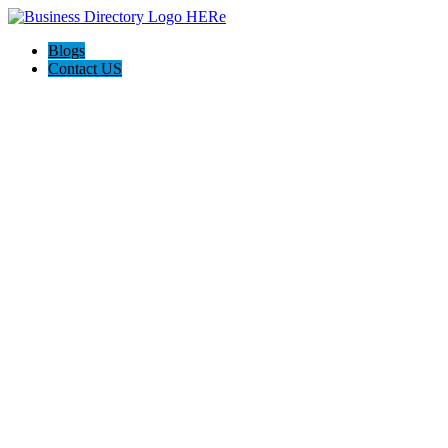
Blogs
Contact US