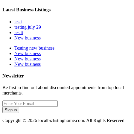
Latest Business Listings
testt
testing july 29
testtt
New business
Testing new business
New business
New business
New business
Newsletter
Be first to find out about discounted appointments from top local
merchants.
Signup
Copyright © 2026 localbizlistinghome.com. All Rights Reserved.