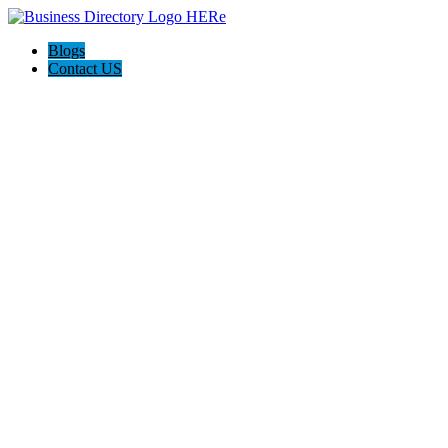
Blogs
Contact US