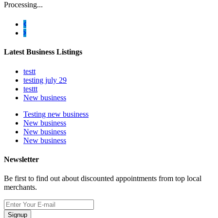
Processing...
Latest Business Listings
testt
testing july 29
testtt
New business
Testing new business
New business
New business
New business
Newsletter
Be first to find out about discounted appointments from top local
merchants.
Signup