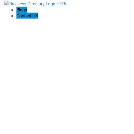
Blogs
Contact US