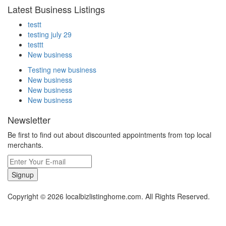
Latest Business Listings
testt
testing july 29
testtt
New business
Testing new business
New business
New business
New business
Newsletter
Be first to find out about discounted appointments from top local
merchants.
Signup
Copyright © 2026 localbizlistinghome.com. All Rights Reserved.