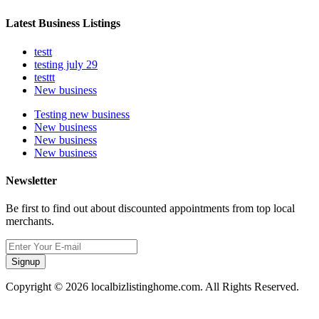
Latest Business Listings
testt
testing july 29
testtt
New business
Testing new business
New business
New business
New business
Newsletter
Be first to find out about discounted appointments from top local
merchants.
Signup
Copyright © 2026 localbizlistinghome.com. All Rights Reserved.