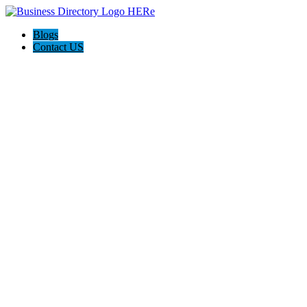
Blogs
Contact US