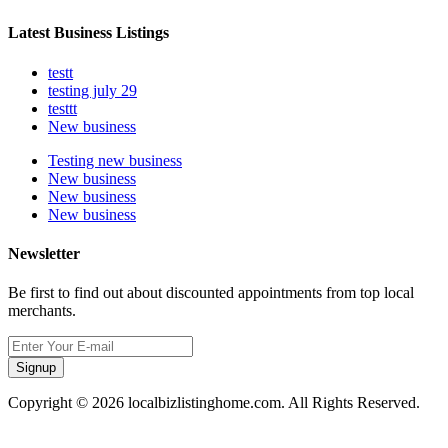
Latest Business Listings
testt
testing july 29
testtt
New business
Testing new business
New business
New business
New business
Newsletter
Be first to find out about discounted appointments from top local
merchants.
Signup
Copyright © 2026 localbizlistinghome.com. All Rights Reserved.