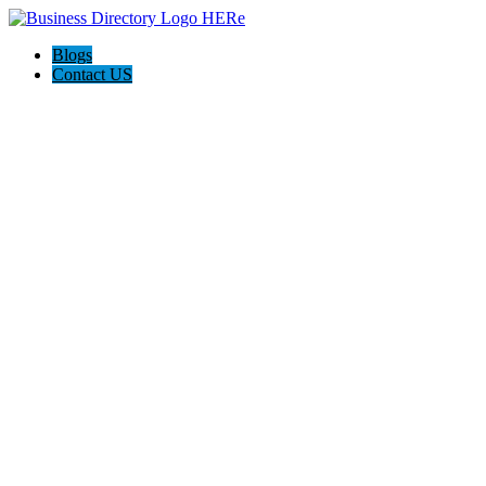
Blogs
Contact US