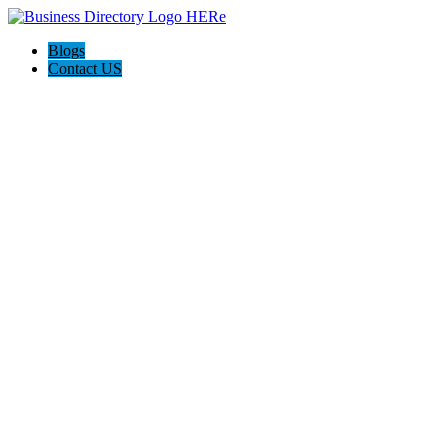
Blogs
Contact US