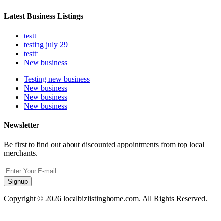
Latest Business Listings
testt
testing july 29
testtt
New business
Testing new business
New business
New business
New business
Newsletter
Be first to find out about discounted appointments from top local
merchants.
Signup
Copyright © 2026 localbizlistinghome.com. All Rights Reserved.