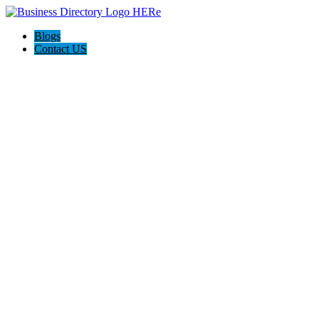
Blogs
Contact US