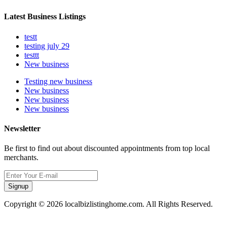
Latest Business Listings
testt
testing july 29
testtt
New business
Testing new business
New business
New business
New business
Newsletter
Be first to find out about discounted appointments from top local
merchants.
Signup
Copyright © 2026 localbizlistinghome.com. All Rights Reserved.