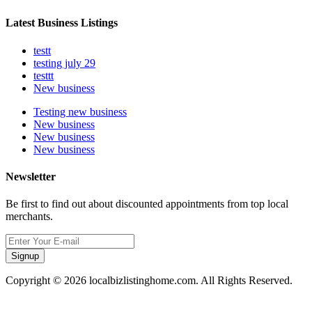
Latest Business Listings
testt
testing july 29
testtt
New business
Testing new business
New business
New business
New business
Newsletter
Be first to find out about discounted appointments from top local
merchants.
Signup
Copyright © 2026 localbizlistinghome.com. All Rights Reserved.