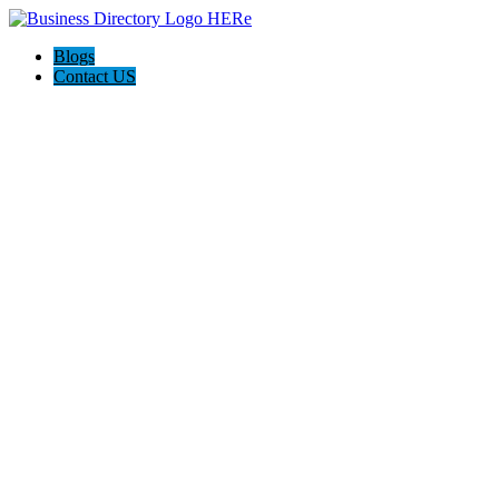
Blogs
Contact US