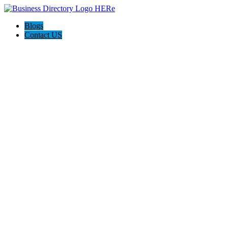
Blogs
Contact US