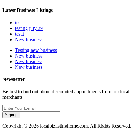
Latest Business Listings
testt
testing july 29
testtt
New business
Testing new business
New business
New business
New business
Newsletter
Be first to find out about discounted appointments from top local
merchants.
Signup
Copyright © 2026 localbizlistinghome.com. All Rights Reserved.