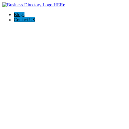
Blogs
Contact US