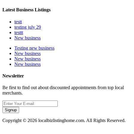
Latest Business Listings
testt
testing july 29
testtt
New business
Testing new business
New business
New business
New business
Newsletter
Be first to find out about discounted appointments from top local
merchants.
Signup
Copyright © 2026 localbizlistinghome.com. All Rights Reserved.