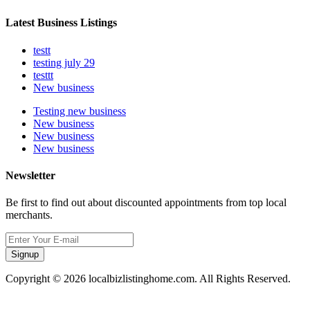
Latest Business Listings
testt
testing july 29
testtt
New business
Testing new business
New business
New business
New business
Newsletter
Be first to find out about discounted appointments from top local
merchants.
Signup
Copyright © 2026 localbizlistinghome.com. All Rights Reserved.