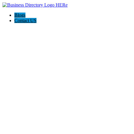
Blogs
Contact US