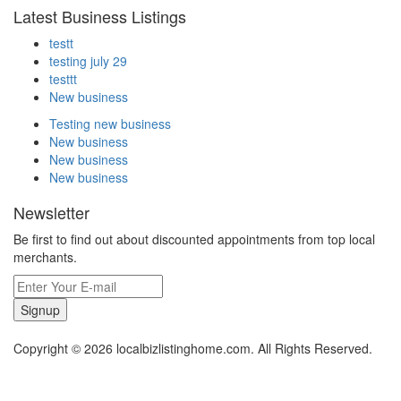
Latest Business Listings
testt
testing july 29
testtt
New business
Testing new business
New business
New business
New business
Newsletter
Be first to find out about discounted appointments from top local
merchants.
Signup
Copyright © 2026 localbizlistinghome.com. All Rights Reserved.