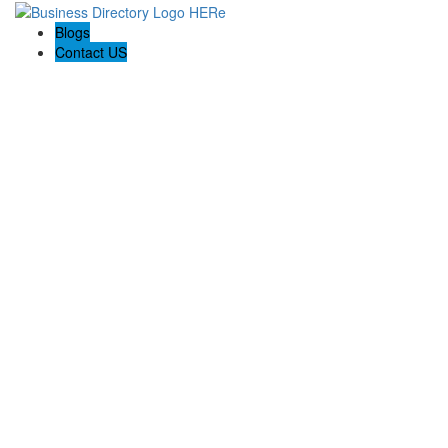
Blogs
Contact US