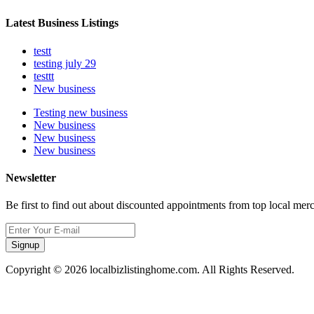
Latest Business Listings
testt
testing july 29
testtt
New business
Testing new business
New business
New business
New business
Newsletter
Be first to find out about discounted appointments from top local mer
Signup
Copyright © 2026 localbizlistinghome.com. All Rights Reserved.