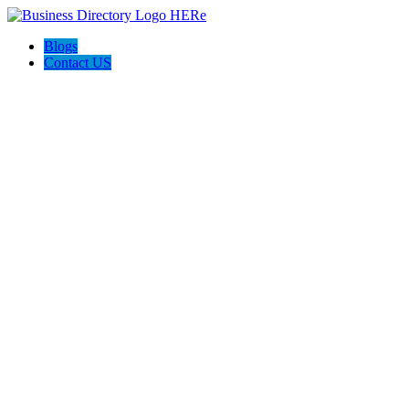
Blogs
Contact US