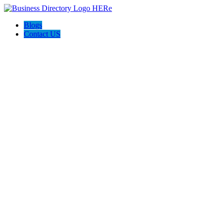
Blogs
Contact US