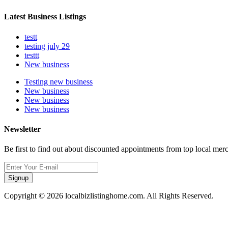
Latest Business Listings
testt
testing july 29
testtt
New business
Testing new business
New business
New business
New business
Newsletter
Be first to find out about discounted appointments from top local mer
Signup
Copyright © 2026 localbizlistinghome.com. All Rights Reserved.