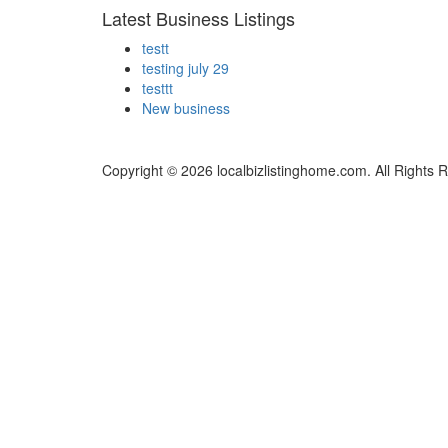
Latest Business Listings
testt
testing july 29
testtt
New business
Copyright © 2026 localbizlistinghome.com. All Rights 