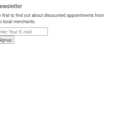
ewsletter
 first to find out about discounted appointments from
p local merchants.
Signup