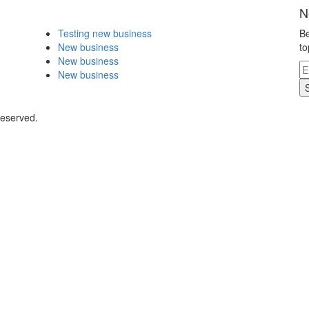
N
Testing new business
Be
New business
to
New business
New business
Reserved.