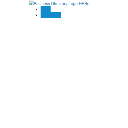
Blogs
Contact US