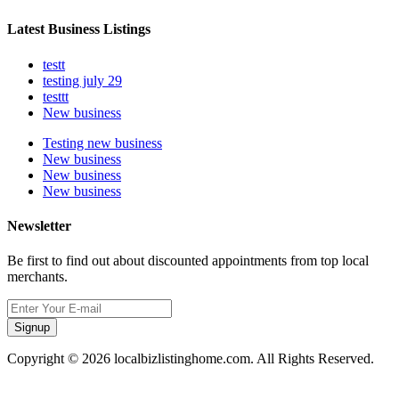
Latest Business Listings
testt
testing july 29
testtt
New business
Testing new business
New business
New business
New business
Newsletter
Be first to find out about discounted appointments from top local
merchants.
Signup
Copyright © 2026 localbizlistinghome.com. All Rights Reserved.