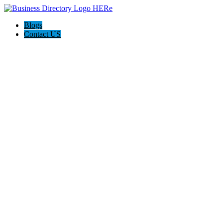
Blogs
Contact US