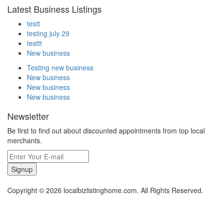
Latest Business Listings
testt
testing july 29
testtt
New business
Testing new business
New business
New business
New business
Newsletter
Be first to find out about discounted appointments from top local
merchants.
Signup
Copyright © 2026 localbizlistinghome.com. All Rights Reserved.