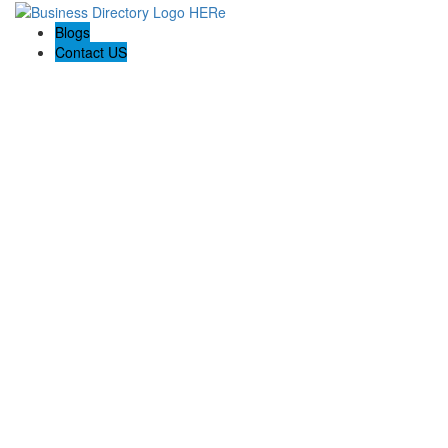
Blogs
Contact US