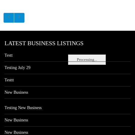
LATEST BUSINESS LISTINGS
Testt
Processing...
Testing July 29
Testtt
New Business
Testing New Business
New Business
New Business