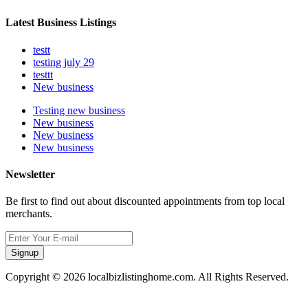
Latest Business Listings
testt
testing july 29
testtt
New business
Testing new business
New business
New business
New business
Newsletter
Be first to find out about discounted appointments from top local
merchants.
Signup
Copyright © 2026 localbizlistinghome.com. All Rights Reserved.