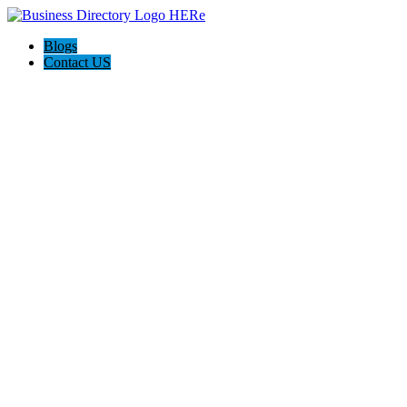
Blogs
Contact US