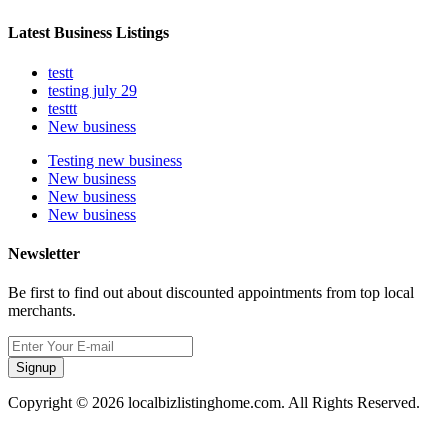
Latest Business Listings
testt
testing july 29
testtt
New business
Testing new business
New business
New business
New business
Newsletter
Be first to find out about discounted appointments from top local
merchants.
Signup
Copyright © 2026 localbizlistinghome.com. All Rights Reserved.