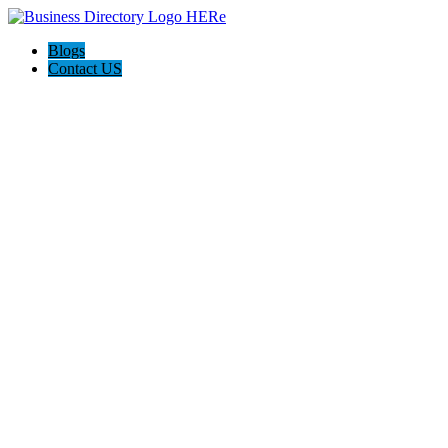
Blogs
Contact US