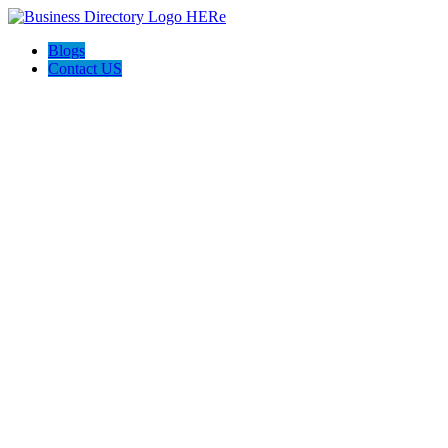
Blogs
Contact US