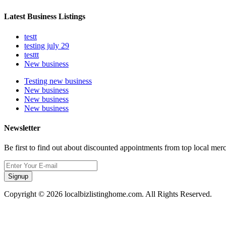
Latest Business Listings
testt
testing july 29
testtt
New business
Testing new business
New business
New business
New business
Newsletter
Be first to find out about discounted appointments from top local mer
Signup
Copyright © 2026 localbizlistinghome.com. All Rights Reserved.