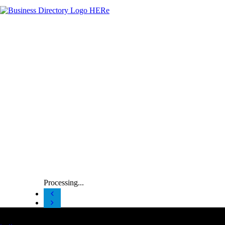
Processing...
Latest Business Listings