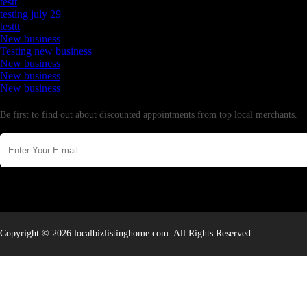
testt
testing july 29
testtt
New business
Testing new business
New business
New business
New business
Newsletter
Be first to find out about discounted appointments from top local merchants.
Copyright © 2026 localbizlistinghome.com. All Rights Reserved.