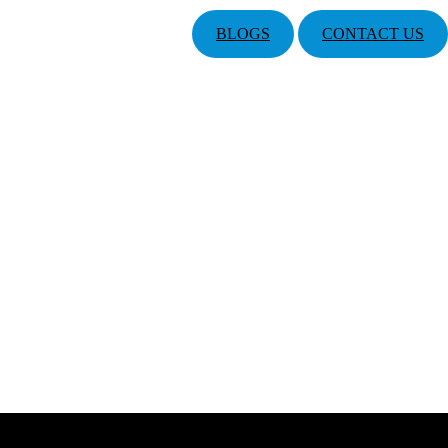
BLOGS
CONTACT US