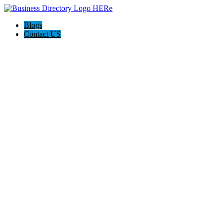
Blogs
Contact US