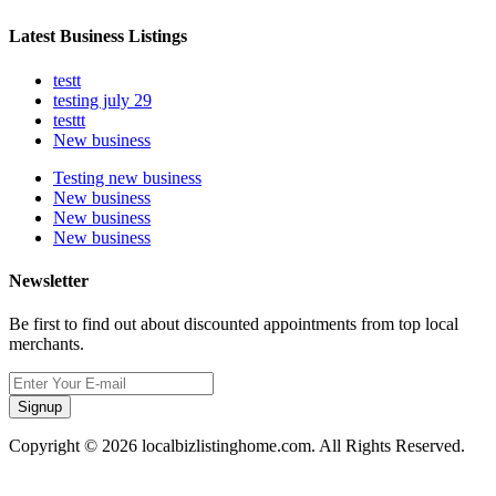
Latest Business Listings
testt
testing july 29
testtt
New business
Testing new business
New business
New business
New business
Newsletter
Be first to find out about discounted appointments from top local
merchants.
Signup
Copyright © 2026 localbizlistinghome.com. All Rights Reserved.